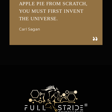
APPLE PIE FROM SCRATCH,
YOU MUST FIRST INVENT
THE UNIVERSE.
Carl Sagan