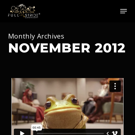
Skip
Men
to
main
content
Monthly Archives
NOVEMBER 2012
92