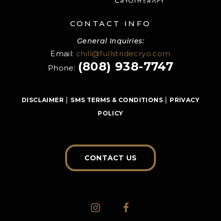
CONTACT INFO
General Inquiries:
Email:
chill@fullstridecryo.com
(808) 938-7747
Phone:
|
|
DISCLAIMER
SMS TERMS & CONDITIONS
PRIVACY
POLICY
CONTACT US