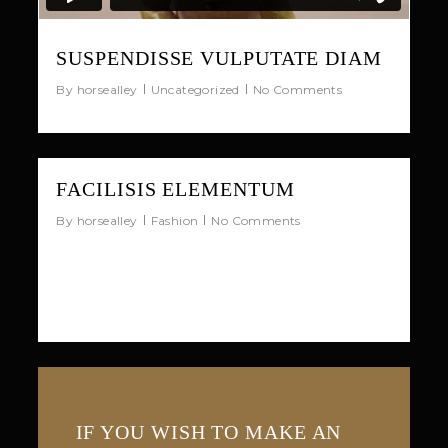
SUSPENDISSE VULPUTATE DIAM
By
horsealley
Uncategorized
No Comments
33
FACILISIS ELEMENTUM
By
horsealley
Fashion
No Comments
Quisque luctus nec sem quis vestibulum.
Sed neque est, ornare eu laoreet in,
molestie vitae augue.
IF YOU WISH TO MAKE AN