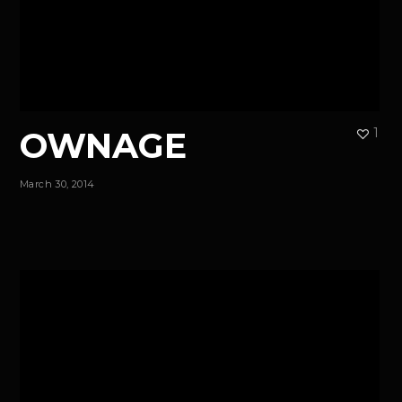
OWNAGE
1
March 30, 2014