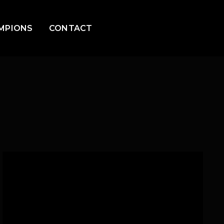
MPIONS
CONTACT