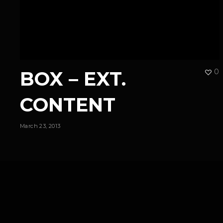
BOX – EXT.
0
CONTENT
March 23, 2013