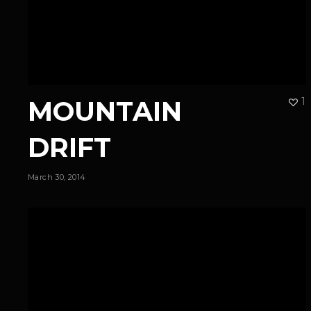
MOUNTAIN
1
DRIFT
March 30, 2014