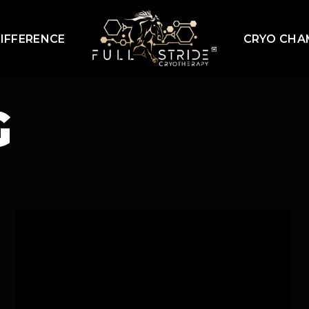
IFFERENCE
CRYO CHA
G