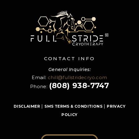
CONTACT INFO
General Inquiries:
Email:
chill@fullstridecryo.com
(808) 938-7747
Phone:
|
|
DISCLAIMER
SMS TERMS & CONDITIONS
PRIVACY
POLICY