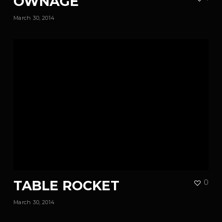
OWNAGE
March 30, 2014
TABLE ROCKET
0
March 30, 2014