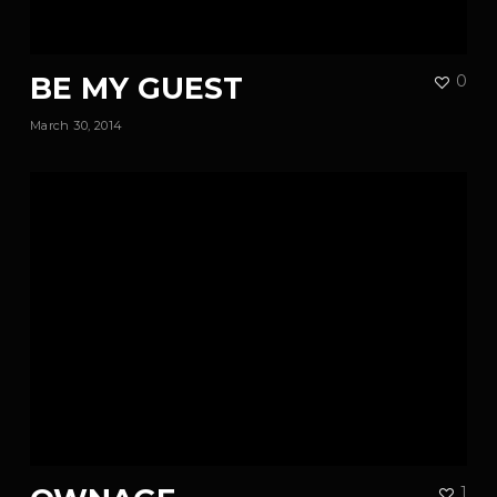
BE MY GUEST
0
March 30, 2014
1