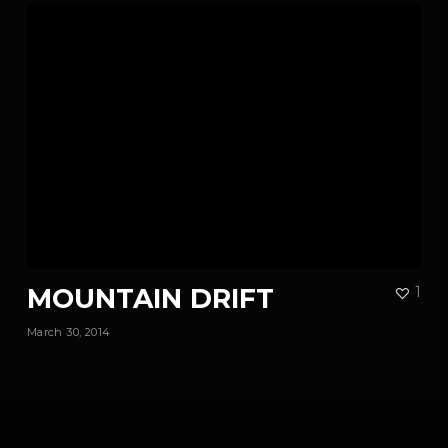
MOUNTAIN DRIFT
1
March 30, 2014