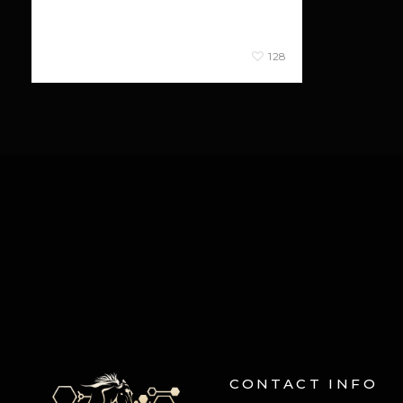
consectetur ligula.
January 26, 2013
128
CONTACT INFO