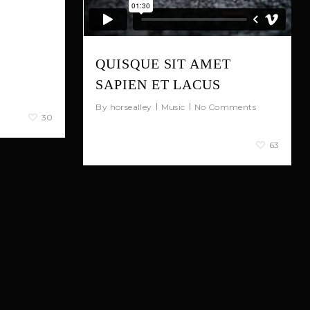
nia.
 rutrum,
lis risus.
QUISQUE SIT AMET
 arcu, eu
SAPIEN ET LACUS
uat nec.
By
horsealley
Music
No Comments
30
January 4, 2013
63