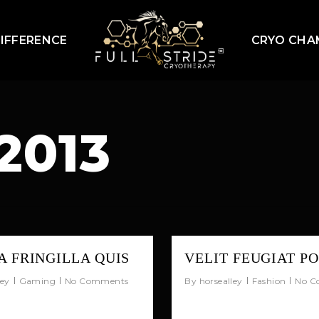
IFFERENCE
CRYO CHA
2013
 FRINGILLA QUIS
VELIT FEUGIAT P
ley
Gaming
No Comments
By
horsealley
Fashion
No C
psum dolor sit amet,
Quisque porta ipsum 