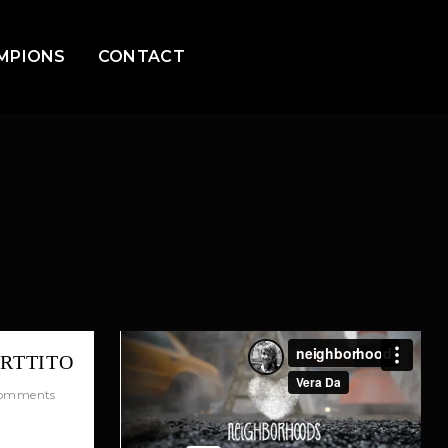
MPIONS
CONTACT
ORTTITO
omments
quis