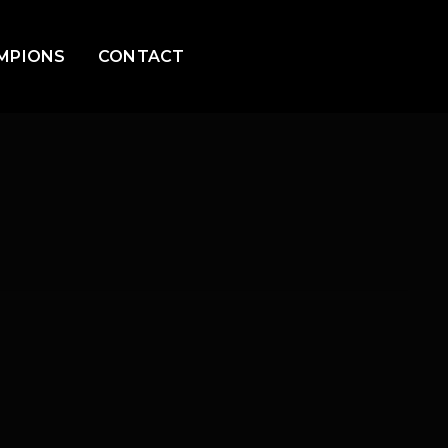
MPIONS
CONTACT