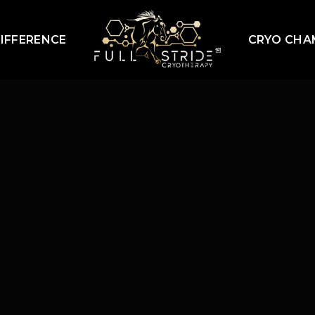
IFFERENCE
CRYO CHA